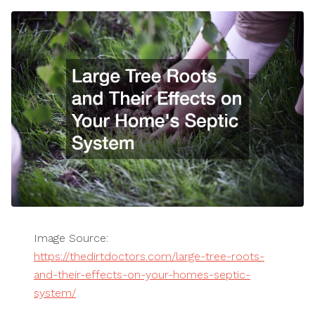
Image Source:
https://thedirtdoctors.com/large-tree-roots-
and-their-effects-on-your-homes-septic-
system/