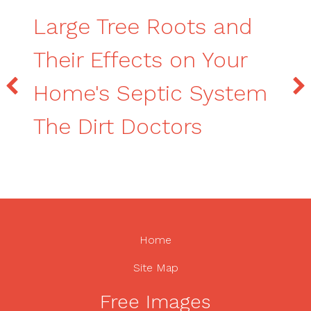
Large Tree Roots and
Their Effects on Your
Home's Septic System
The Dirt Doctors
Home
Site Map
Free Images