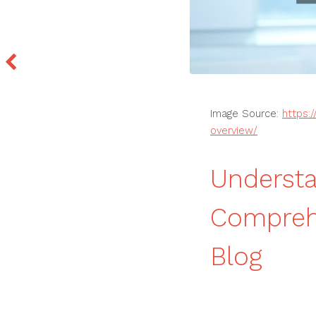
Image Source:
https:
overview/
Understa
Compreh
Blog