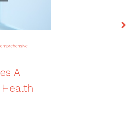
-comprehensive-
es A
 Health