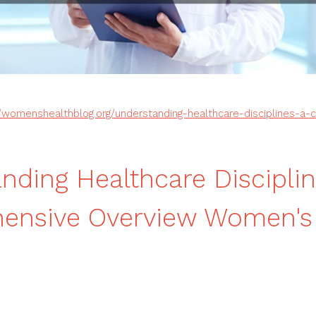
//womenshealthblog.org/understanding-healthcare-disciplines-a
nding Healthcare Disciplin
ensive Overview Women's