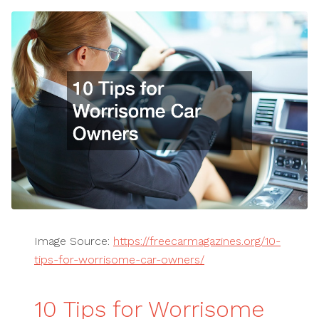
Image Source:
https://freecarmagazines.org/10-
tips-for-worrisome-car-owners/
10 Tips for Worrisome