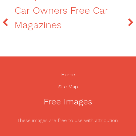
Car Owners Free Car
Magazines
Home
Site Map
Free Images
These images are free to use with attribution.