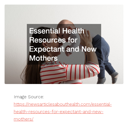
Image Source:
https://newsarticlesabouthealth.com/essential-
health-resources-for-expectant-and-new-
mothers/