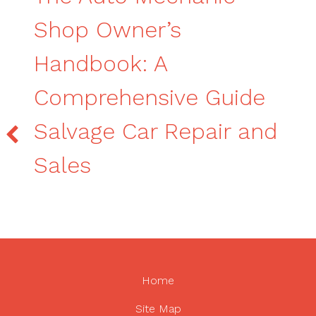
Shop Owner’s
Handbook: A
Comprehensive Guide
Salvage Car Repair and
Sales
Home
Site Map