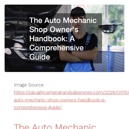
Image Source:
https://salvagecarrepairandsalesnews.com/2026/01/10
auto-mechanic-shop-owners-handbook-a-
comprehensive-guide/
The Auto Mechanic