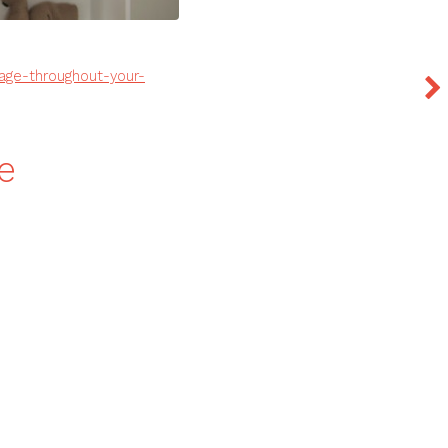
age-throughout-your-
e