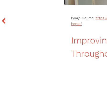
Image Source:
https:
home/
Improvin
Through