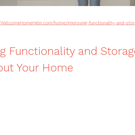
//WelcomeHomeHelp.com/home/improving-functionality-and-stor
g Functionality and Storag
out Your Home