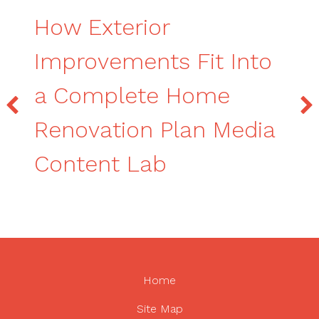
How Exterior
Improvements Fit Into
a Complete Home
Renovation Plan Media
Content Lab
Home
Site Map