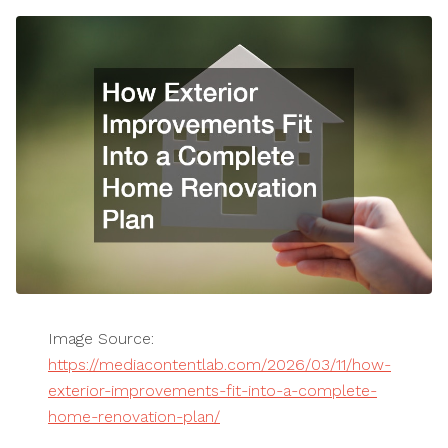
Image Source:
https://mediacontentlab.com/2026/03/11/how-
exterior-improvements-fit-into-a-complete-
home-renovation-plan/