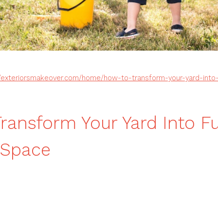
//exteriorsmakeover.com/home/how-to-transform-your-yard-into-
ransform Your Yard Into F
 Space