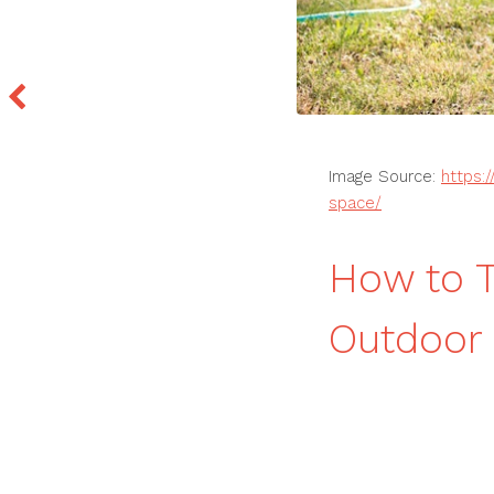
Image Source:
https:
space/
How to T
Outdoor