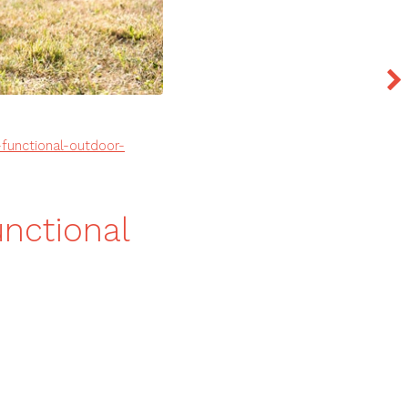
functional-outdoor-
unctional