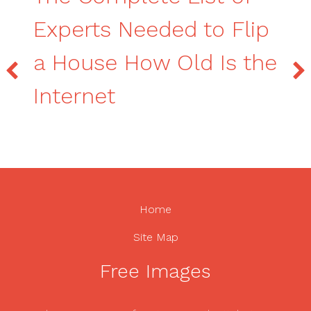
Experts Needed to Flip
a House How Old Is the
Internet
Home
Site Map
Free Images