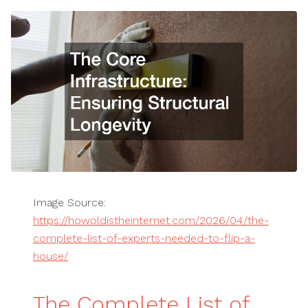
Image Source:
https://howoldistheinternet.com/2026/04/the-
complete-list-of-experts-needed-to-flip-a-
house/
The Complete List of