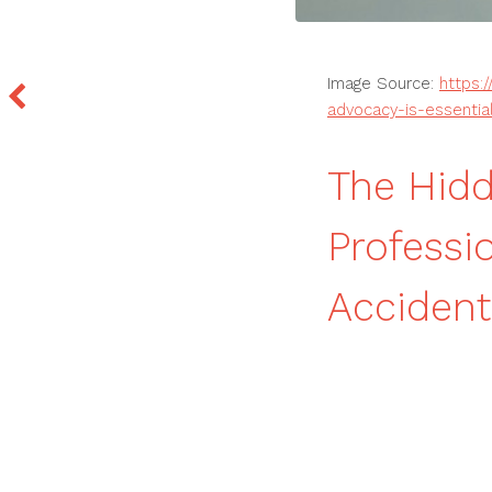
Image Source:
https:
advocacy-is-essential
The Hidd
Professi
Accident