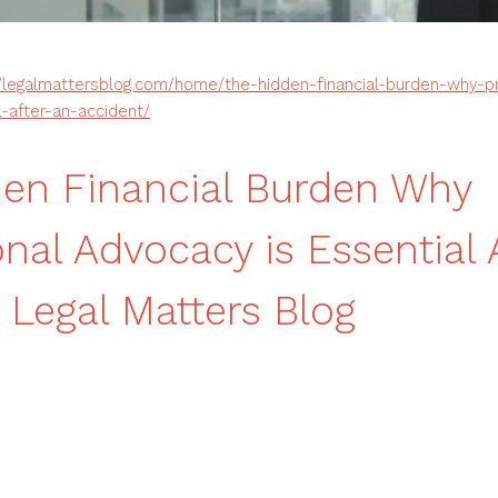
//legalmattersblog.com/home/the-hidden-financial-burden-why-pr
-after-an-accident/
en Financial Burden Why
onal Advocacy is Essential 
 Legal Matters Blog