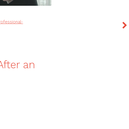
ofessional-
After an