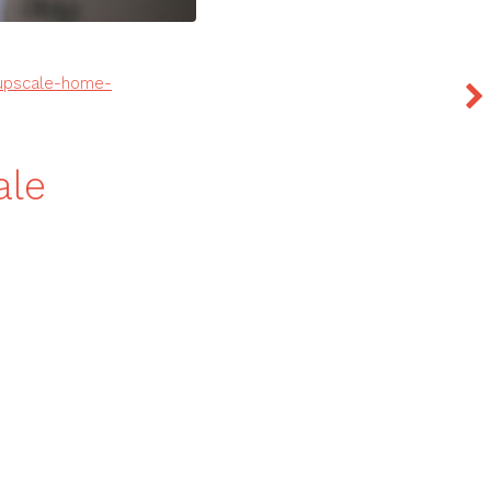
-upscale-home-
ale