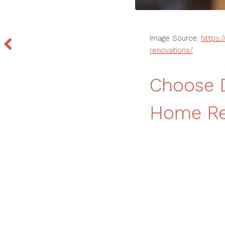
Image Source:
https:
renovations/
Choose D
Home Re