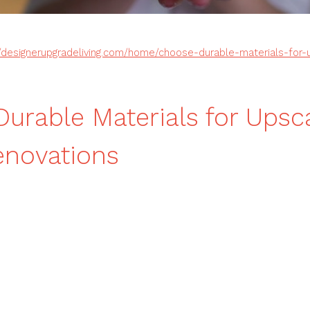
//designerupgradeliving.com/home/choose-durable-materials-for
urable Materials for Upsc
novations