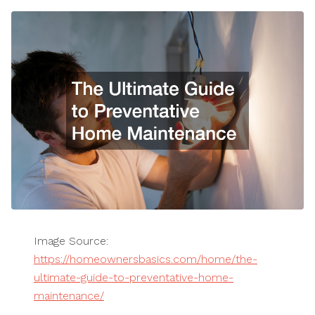
Image Source:
https://homeownersbasics.com/home/the-
ultimate-guide-to-preventative-home-
maintenance/