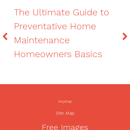
The Ultimate Guide to
Preventative Home
Maintenance
Homeowners Basics
Home
Site Map
Free Images