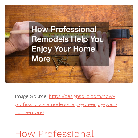
Image Source:
https://designsolid.com/how-
professional-remodels-help-you-enjoy-your-
home-more/
How Professional