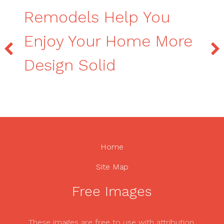
Remodels Help You
Enjoy Your Home More
Design Solid
Home
Site Map
Free Images
These images are free to use with attribution.