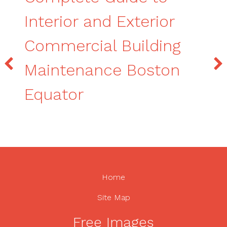
Interior and Exterior
Commercial Building
Maintenance Boston
Equator
Home
Site Map
Free Images