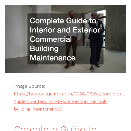
Image Source:
https://bostonequator.com/2026/06/04/complete-
guide-to-interior-and-exterior-commercial-
building-maintenance/
Complete Guide to