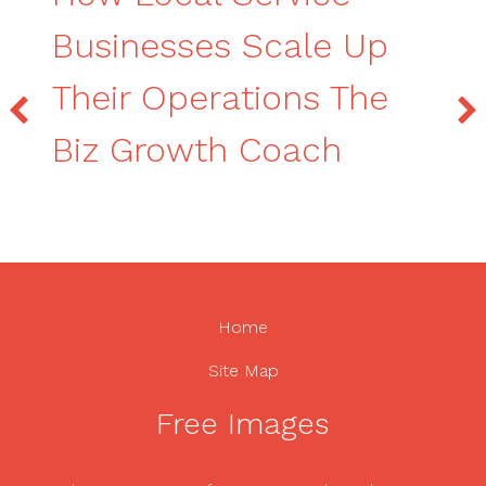
Businesses Scale Up
Their Operations The
Biz Growth Coach
Home
Site Map
Free Images