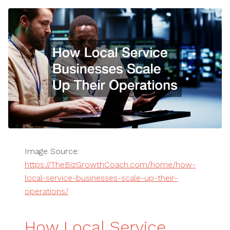
Image Source:
https://TheBizGrowthCoach.com/home/how-
local-service-businesses-scale-up-their-
operations/
How Local Service