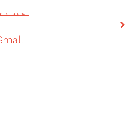
rt-on-a-small-
Small
r