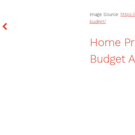
Image Source:
https:
budget/
Home Pro
Budget 