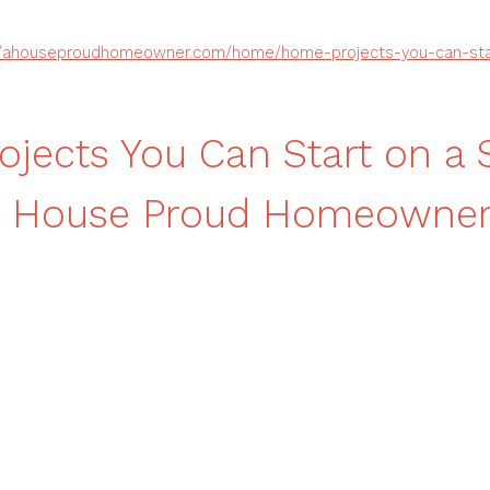
//ahouseproudhomeowner.com/home/home-projects-you-can-sta
jects You Can Start on a 
A House Proud Homeowne