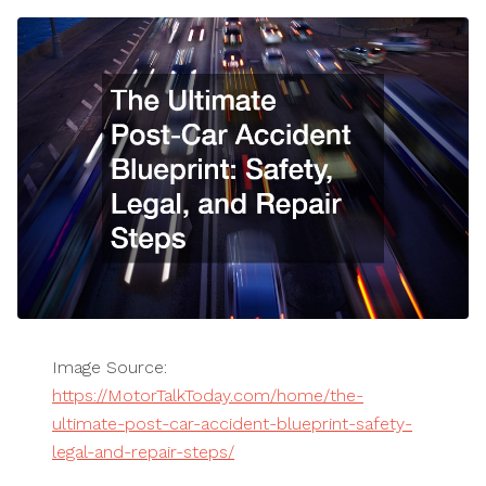
Image Source:
https://MotorTalkToday.com/home/the-
ultimate-post-car-accident-blueprint-safety-
legal-and-repair-steps/