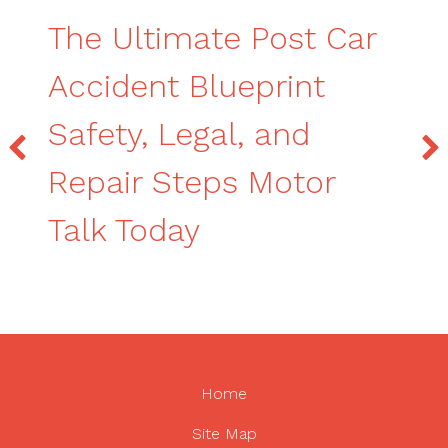
The Ultimate Post Car
Accident Blueprint
Safety, Legal, and
Repair Steps Motor
Talk Today
Home
Site Map