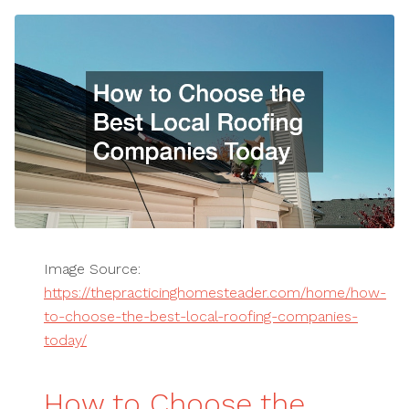
Image Source:
https://thepracticinghomesteader.com/home/how-
to-choose-the-best-local-roofing-companies-
today/
How to Choose the