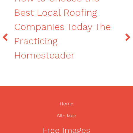
Best Local Roofing
Companies Today The
Practicing
Homesteader
Home
Site Map
Free Images