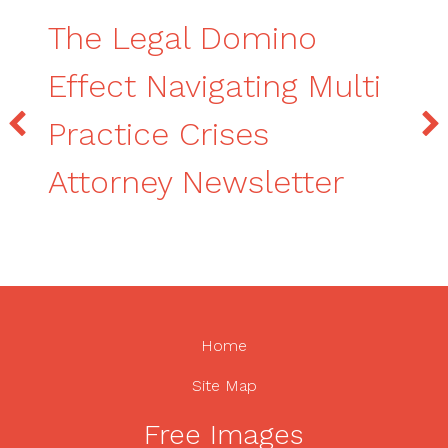
The Legal Domino
Effect Navigating Multi
Practice Crises
Attorney Newsletter
Home
Site Map
Free Images