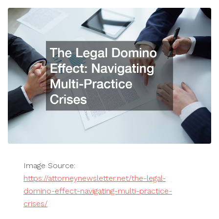
Image Source:
https://attorneynewsletter.net/the-legal-
domino-effect-navigating-multi-practice-
crises/