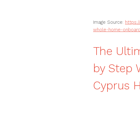
Image Source:
https:
whole-home-onboardi
The Ulti
by Step
Cyprus 