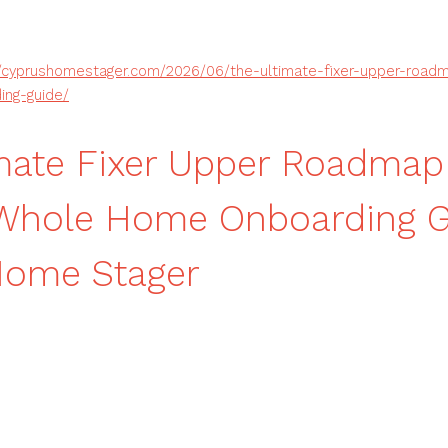
//cyprushomestager.com/2026/06/the-ultimate-fixer-upper-road
ng-guide/
mate Fixer Upper Roadmap
 Whole Home Onboarding G
Home Stager