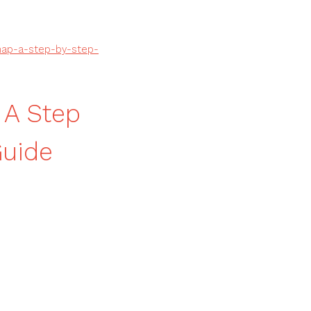
map-a-step-by-step-
 A Step
uide