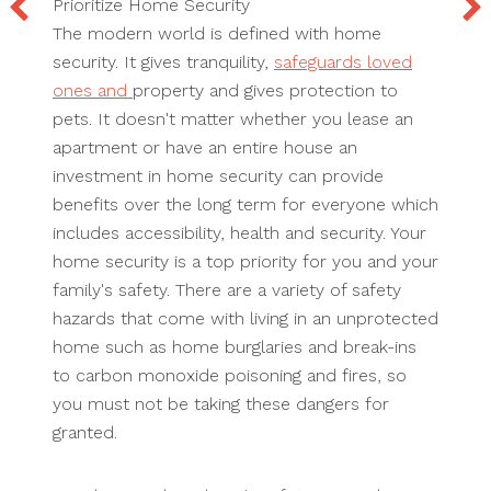
Prioritize Home Security
The modern world is defined with home
security. It gives tranquility,
safeguards loved
ones and
property and gives protection to
pets. It doesn't matter whether you lease an
apartment or have an entire house an
investment in home security can provide
benefits over the long term for everyone which
includes accessibility, health and security. Your
home security is a top priority for you and your
family's safety. There are a variety of safety
hazards that come with living in an unprotected
home such as home burglaries and break-ins
to carbon monoxide poisoning and fires, so
you must not be taking these dangers for
granted.