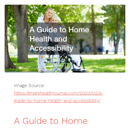
Image Source:
https://gregshealthjournal.com/2023/02/a-
guide-to-home-health-and-accessibility/
A Guide to Home