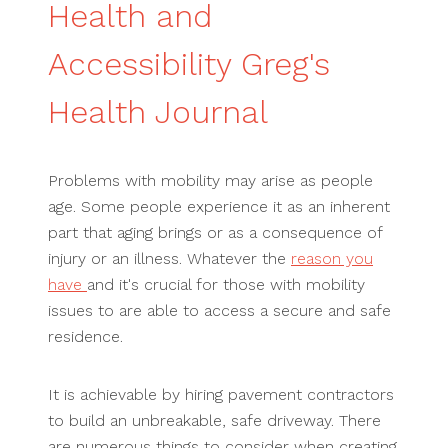
Health and
Accessibility Greg's
Health Journal
Problems with mobility may arise as people
age. Some people experience it as an inherent
part that aging brings or as a consequence of
injury or an illness. Whatever the
reason you
have
and it's crucial for those with mobility
issues to are able to access a secure and safe
residence.
It is achievable by hiring pavement contractors
to build an unbreakable, safe driveway. There
are numerous things to consider when creating