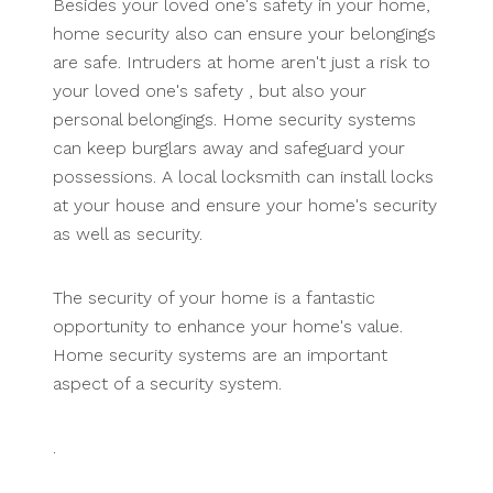
Besides your loved one's safety in your home,
home security also can ensure your belongings
are safe. Intruders at home aren't just a risk to
your loved one's safety , but also your
personal belongings. Home security systems
can keep burglars away and safeguard your
possessions. A local locksmith can install locks
at your house and ensure your home's security
as well as security.
The security of your home is a fantastic
opportunity to enhance your home's value.
Home security systems are an important
aspect of a security system.
.