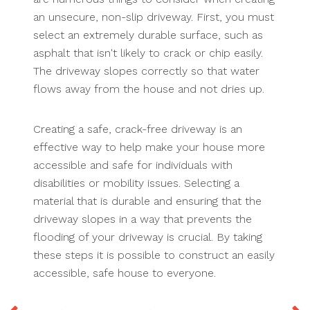
an unsecure, non-slip driveway. First, you must
select an extremely durable surface, such as
asphalt that isn't likely to crack or chip easily.
The driveway slopes correctly so that water
flows away from the house and not dries up.
Creating a safe, crack-free driveway is an
effective way to help make your house more
accessible and safe for individuals with
disabilities or mobility issues. Selecting a
material that is durable and ensuring that the
driveway slopes in a way that prevents the
flooding of your driveway is crucial. By taking
these steps it is possible to construct an easily
accessible, safe house to everyone.