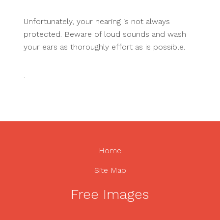
Unfortunately, your hearing is not always
protected. Beware of loud sounds and wash
your ears as thoroughly effort as is possible.
.
Home
Site Map
Free Images