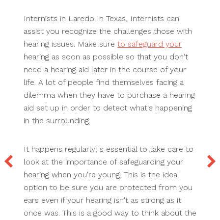
Internists in Laredo In Texas, Internists can
assist you recognize the challenges those with
hearing issues. Make sure
to safeguard your
hearing as soon as possible so that you don't
need a hearing aid later in the course of your
life. A lot of people find themselves facing a
dilemma when they have to purchase a hearing
aid set up in order to detect what's happening
in the surrounding.
It happens regularly; s essential to take care to
look at the importance of safeguarding your
hearing when you're young. This is the ideal
option to be sure you are protected from you
ears even if your hearing isn't as strong as it
once was. This is a good way to think about the