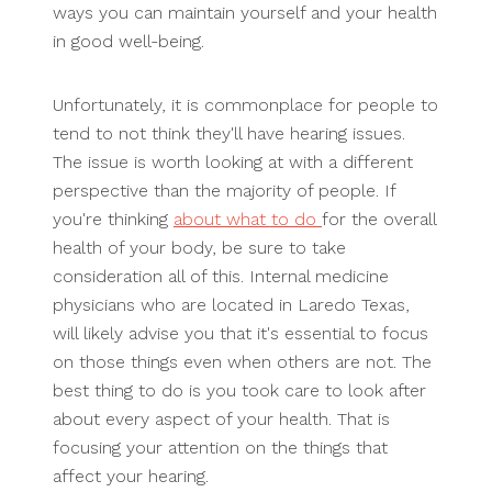
ways you can maintain yourself and your health
in good well-being.
Unfortunately, it is commonplace for people to
tend to not think they'll have hearing issues.
The issue is worth looking at with a different
perspective than the majority of people. If
you're thinking
about what to do
for the overall
health of your body, be sure to take
consideration all of this. Internal medicine
physicians who are located in Laredo Texas,
will likely advise you that it's essential to focus
on those things even when others are not. The
best thing to do is you took care to look after
about every aspect of your health. That is
focusing your attention on the things that
affect your hearing.