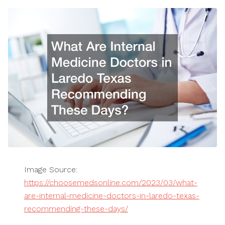
Image Source:
https://choosemedsonline.com/2023/03/what-
are-internal-medicine-doctors-in-laredo-texas-
recommending-these-days/