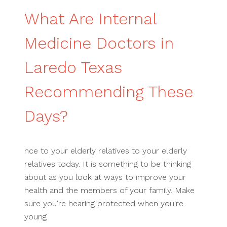
What Are Internal
Medicine Doctors in
Laredo Texas
Recommending These
Days?
nce to your elderly relatives to your elderly
relatives today. It is something to be thinking
about as you look at ways to improve your
health and the members of your family. Make
sure you're hearing protected when you're
young