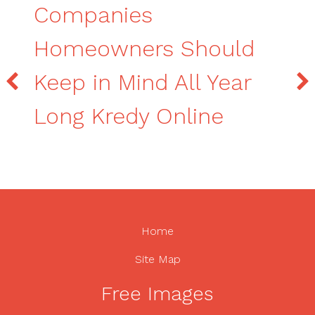
Companies
Homeowners Should
Keep in Mind All Year
Long Kredy Online
Home
Site Map
Free Images