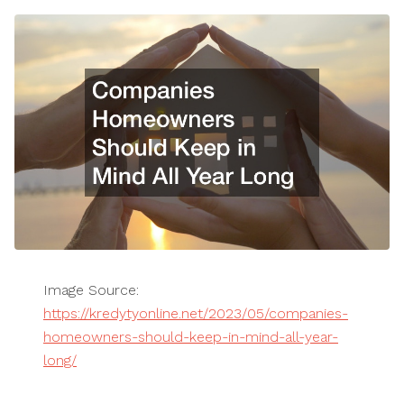
Image Source:
https://kredytyonline.net/2023/05/companies-
homeowners-should-keep-in-mind-all-year-
long/