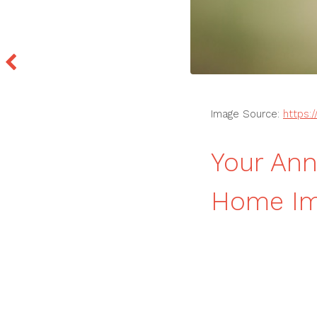
Image Source:
https:
Your Ann
Home Im