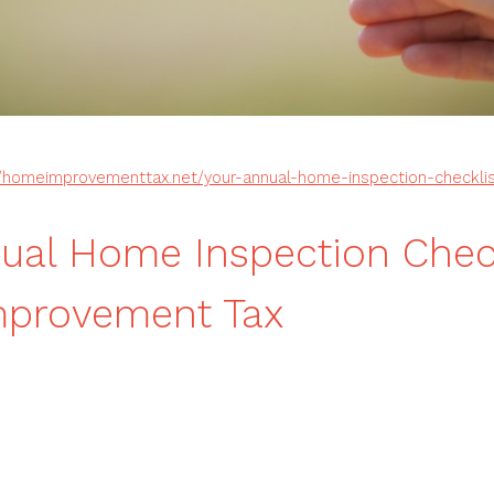
//homeimprovementtax.net/your-annual-home-inspection-checklis
ual Home Inspection Check
provement Tax