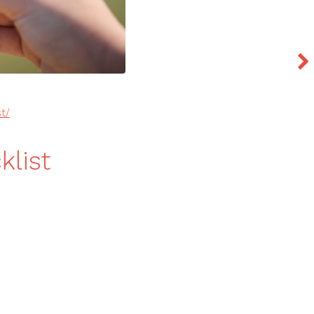
t/
list