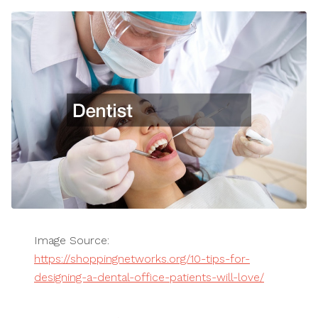
Image Source:
https://shoppingnetworks.org/10-tips-for-
designing-a-dental-office-patients-will-love/