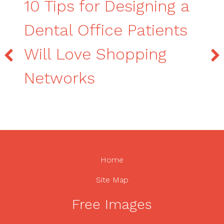
10 Tips for Designing a
Dental Office Patients
Will Love Shopping
Networks
Home
Site Map
Free Images