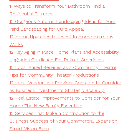
11 Ways to Transform Your Bathroom Find a
Residential Plumber
12 Gorgeous Autumn Landscaping Ideas for Your
Yard Landscaping for Curb Appeal
12 Home Upgrades to Invest In Home Harmony
Works
12 Key Aging in Place Home Plans and Accessibility
Upgrades Coalliance For Retired Americans
12 Local Based Services as a Community Theatre
Tips for Community Theater Productions
12 Local Vendor and Provider Contacts to Consider
as Business Investments Strategic Scale Up
12 Real Estate Improvements to Consider for Your
Home The New Family Essentials
12 Services That Make a Contribution to the
Business Success of Your Commercial Expansion
Smart Vision Exec