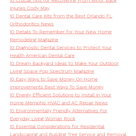
10 Crucial Tips for Recovering From Minor Back
Injuries Cody May
10 Dental Care Kits from the Best Orlando FL
Orthodontics News
10 Details To Remember for Your New Home
Remodeling Magazine
10 Diagnostic Dental Services to Protect Your
Health American Dental Care
10 Dream Backyard Ideas to Make Your Outdoor
Living Space Pop Spectrum Magazine
10 Easy Ways to Save Money On Home
Improvements Best Ways To Save Money
10 Energy Efficient Solutions to Install in Your
Home Memphis HVAC and AC Repair News
10 Environmentally Friendly Alternatives For
Everyday Living Woman Rock
10 Essential Considerations for Residential
Landscaping and Building Tree Service and Removal