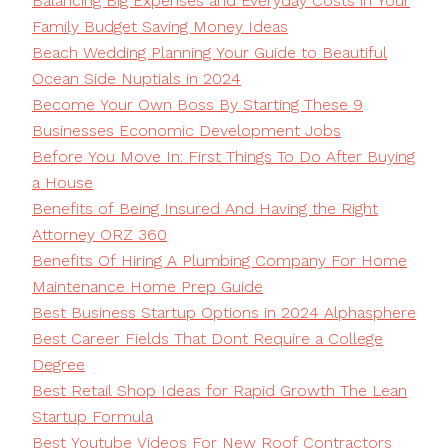
Balancing Big Expenses and Everyday Costs in Your
Family Budget Saving Money Ideas
Beach Wedding Planning Your Guide to Beautiful
Ocean Side Nuptials in 2024
Become Your Own Boss By Starting These 9
Businesses Economic Development Jobs
Before You Move In: First Things To Do After Buying
a House
Benefits of Being Insured And Having the Right
Attorney ORZ 360
Benefits Of Hiring A Plumbing Company For Home
Maintenance Home Prep Guide
Best Business Startup Options in 2024 Alphasphere
Best Career Fields That Dont Require a College
Degree
Best Retail Shop Ideas for Rapid Growth The Lean
Startup Formula
Best Youtube Videos For New Roof Contractors