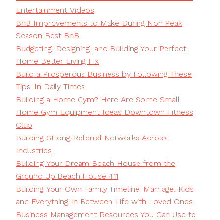
Entertainment Videos
BnB Improvements to Make During Non Peak
Season Best BnB
Budgeting, Designing, and Building Your Perfect
Home Better Living Fix
Build a Prosperous Business by Following These
Tips! In Daily Times
Building a Home Gym? Here Are Some Small
Home Gym Equipment Ideas Downtown Fitness
Club
Building Strong Referral Networks Across
Industries
Building Your Dream Beach House from the
Ground Up Beach House 411
Building Your Own Family Timeline: Marriage, Kids
and Everything In Between Life with Loved Ones
Business Management Resources You Can Use to