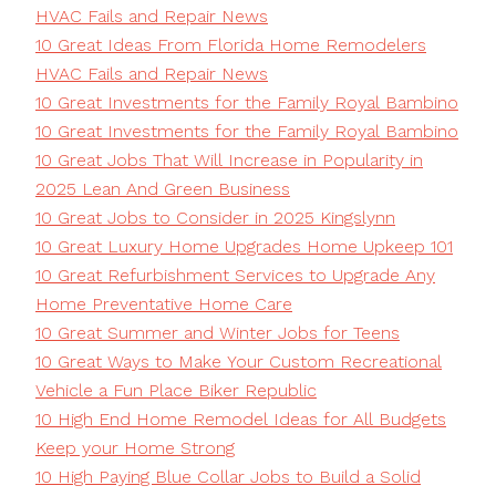
HVAC Fails and Repair News
10 Great Ideas From Florida Home Remodelers
HVAC Fails and Repair News
10 Great Investments for the Family Royal Bambino
10 Great Investments for the Family Royal Bambino
10 Great Jobs That Will Increase in Popularity in
2025 Lean And Green Business
10 Great Jobs to Consider in 2025 Kingslynn
10 Great Luxury Home Upgrades Home Upkeep 101
10 Great Refurbishment Services to Upgrade Any
Home Preventative Home Care
10 Great Summer and Winter Jobs for Teens
10 Great Ways to Make Your Custom Recreational
Vehicle a Fun Place Biker Republic
10 High End Home Remodel Ideas for All Budgets
Keep your Home Strong
10 High Paying Blue Collar Jobs to Build a Solid