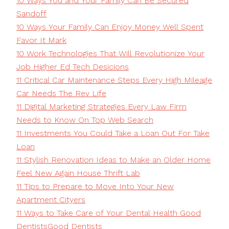
10 Ways You and Your Family Can Be Secured
Sandoff
10 Ways Your Family Can Enjoy Money Well Spent
Favor It Mark
10 Work Technologies That Will Revolutionize Your
Job Higher Ed Tech Desicions
11 Critical Car Maintenance Steps Every High Mileage
Car Needs The Rev Life
11 Digital Marketing Strategies Every Law Firm
Needs to Know On Top Web Search
11 Investments You Could Take a Loan Out For Take
Loan
11 Stylish Renovation Ideas to Make an Older Home
Feel New Again House Thrift Lab
11 Tips to Prepare to Move Into Your New
Apartment Cityers
11 Ways to Take Care of Your Dental Health Good
DentistsGood Dentists