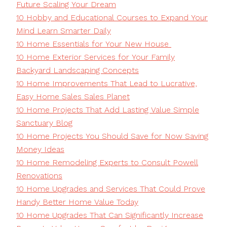
Future Scaling Your Dream
10 Hobby and Educational Courses to Expand Your
Mind Learn Smarter Daily
10 Home Essentials for Your New House
10 Home Exterior Services for Your Family
Backyard Landscaping Concepts
10 Home Improvements That Lead to Lucrative,
Easy Home Sales Sales Planet
10 Home Projects That Add Lasting Value Simple
Sanctuary Blog
10 Home Projects You Should Save for Now Saving
Money Ideas
10 Home Remodeling Experts to Consult Powell
Renovations
10 Home Upgrades and Services That Could Prove
Handy Better Home Value Today
10 Home Upgrades That Can Significantly Increase