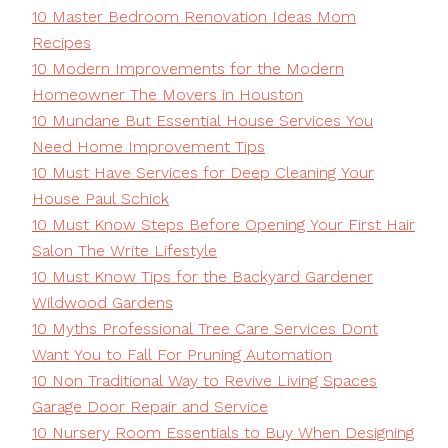
10 Master Bedroom Renovation Ideas Mom
Recipes
10 Modern Improvements for the Modern
Homeowner The Movers in Houston
10 Mundane But Essential House Services You
Need Home Improvement Tips
10 Must Have Services for Deep Cleaning Your
House Paul Schick
10 Must Know Steps Before Opening Your First Hair
Salon The Write Lifestyle
10 Must Know Tips for the Backyard Gardener
Wildwood Gardens
10 Myths Professional Tree Care Services Dont
Want You to Fall For Pruning Automation
10 Non Traditional Way to Revive Living Spaces
Garage Door Repair and Service
10 Nursery Room Essentials to Buy When Designing