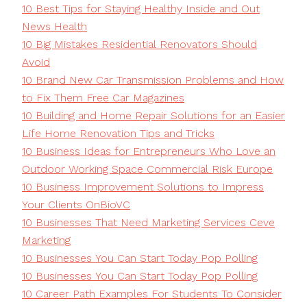
10 Best Tips for Staying Healthy Inside and Out
News Health
10 Big Mistakes Residential Renovators Should
Avoid
10 Brand New Car Transmission Problems and How
to Fix Them Free Car Magazines
10 Building and Home Repair Solutions for an Easier
Life Home Renovation Tips and Tricks
10 Business Ideas for Entrepreneurs Who Love an
Outdoor Working Space Commercial Risk Europe
10 Business Improvement Solutions to Impress
Your Clients OnBioVC
10 Businesses That Need Marketing Services Ceve
Marketing
10 Businesses You Can Start Today Pop Polling
10 Businesses You Can Start Today Pop Polling
10 Career Path Examples For Students To Consider