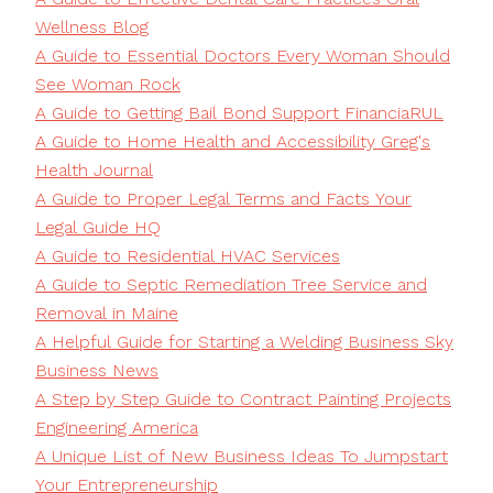
Wellness Blog
A Guide to Essential Doctors Every Woman Should
See Woman Rock
A Guide to Getting Bail Bond Support FinanciaRUL
A Guide to Home Health and Accessibility Greg's
Health Journal
A Guide to Proper Legal Terms and Facts Your
Legal Guide HQ
A Guide to Residential HVAC Services
A Guide to Septic Remediation Tree Service and
Removal in Maine
A Helpful Guide for Starting a Welding Business Sky
Business News
A Step by Step Guide to Contract Painting Projects
Engineering America
A Unique List of New Business Ideas To Jumpstart
Your Entrepreneurship