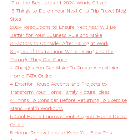
17 of the Best Jobs of 2024 Windy Citizen
18 Things to Do on Your Next Girls Trip Travel Blog
Sites
2024 Resolutions to Ensure Next Year Will Be
Better for Your Business Rule and Make
3 Factors to Consider After Falling at Work
3 Types of Distractions While Driving and the
Damage They Can Cause
4 Changes You Can Make To Create A Healthier
Home FATA Online
4 Exterior House Accents and Projects to
Transform Your Home Family Picture Ideas
4 Things To Consider Before Returning To Exercise
Mens Health Workouts
5 Cool Home Improvement Projects Home Decor
Online
5 Home Renovations to Keep You Busy This