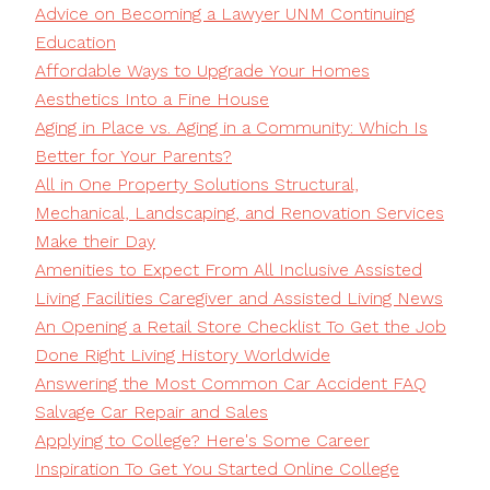
Advice on Becoming a Lawyer UNM Continuing
Education
Affordable Ways to Upgrade Your Homes
Aesthetics Into a Fine House
Aging in Place vs. Aging in a Community: Which Is
Better for Your Parents?
All in One Property Solutions Structural,
Mechanical, Landscaping, and Renovation Services
Make their Day
Amenities to Expect From All Inclusive Assisted
Living Facilities Caregiver and Assisted Living News
An Opening a Retail Store Checklist To Get the Job
Done Right Living History Worldwide
Answering the Most Common Car Accident FAQ
Salvage Car Repair and Sales
Applying to College? Here's Some Career
Inspiration To Get You Started Online College