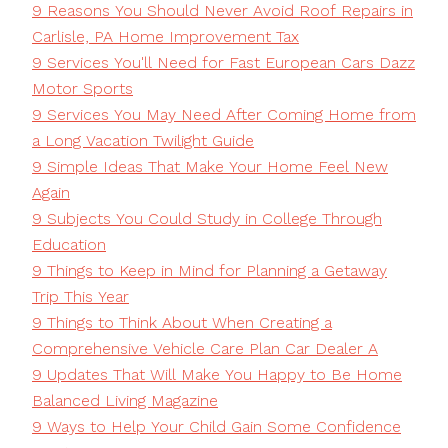
9 Reasons You Should Never Avoid Roof Repairs in
Carlisle, PA Home Improvement Tax
9 Services You'll Need for Fast European Cars Dazz
Motor Sports
9 Services You May Need After Coming Home from
a Long Vacation Twilight Guide
9 Simple Ideas That Make Your Home Feel New
Again
9 Subjects You Could Study in College Through
Education
9 Things to Keep in Mind for Planning a Getaway
Trip This Year
9 Things to Think About When Creating a
Comprehensive Vehicle Care Plan Car Dealer A
9 Updates That Will Make You Happy to Be Home
Balanced Living Magazine
9 Ways to Help Your Child Gain Some Confidence