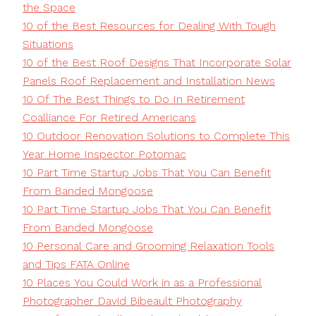
the Space
10 of the Best Resources for Dealing With Tough
Situations
10 of the Best Roof Designs That Incorporate Solar
Panels Roof Replacement and Installation News
10 Of The Best Things to Do In Retirement
Coalliance For Retired Americans
10 Outdoor Renovation Solutions to Complete This
Year Home Inspector Potomac
10 Part Time Startup Jobs That You Can Benefit
From Banded Mongoose
10 Part Time Startup Jobs That You Can Benefit
From Banded Mongoose
10 Personal Care and Grooming Relaxation Tools
and Tips FATA Online
10 Places You Could Work in as a Professional
Photographer David Bibeault Photography