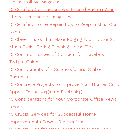
Online College Magazine
10 Certified Contractors You Should Have in Your
Phone Renovation Hiring Tips
10 Certified Home Repair Tips to Keep in Mind Our
Rach
10 Clever Tricks That Make Purging Your House So
Much Easier Spring Cleaning Home Tips
10 Common Issues of Concern for Travelers
Twilight Guide
10 Components of a Successful and Stable
Business
10 Concrete Projects to Improve Your Homes Curb
Appeal Online Magazine Publishing
10 Considerations for Your Corporate Office News
n'York
10 Crucial Services for Successful Home
Improvements Powell Renovations