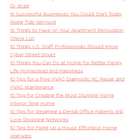
Dr. Bratt
10 Successful Businesses You Could Start Today
Rising Tide Vermont
10 Things to Have on Your Apartment Renovation
Check List
10 Things U.S. Staff Professionals Should Know
Cyber Street Smart
10 Things You Can Do at Home for Better Family
Life Homestead and Happiness
10 Tips for a Free HVAC Diagnostic AC Repair and
HVAC Maintenance
10 Tips for Creating the Most Stunning Home
Interior Teng Home
10 Tips for Designing a Dental Office Patients Will
Love Shopping Networks
10 Tips for Fixing Up a House Effortless Home
Upgrades