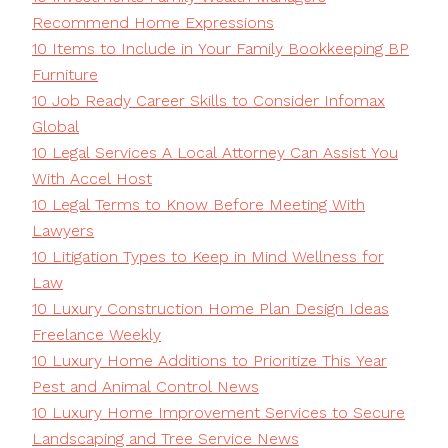
Recommend Home Expressions
10 Items to Include in Your Family Bookkeeping BP
Furniture
10 Job Ready Career Skills to Consider Infomax
Global
10 Legal Services A Local Attorney Can Assist You
With Accel Host
10 Legal Terms to Know Before Meeting With
Lawyers
10 Litigation Types to Keep in Mind Wellness for
Law
10 Luxury Construction Home Plan Design Ideas
Freelance Weekly
10 Luxury Home Additions to Prioritize This Year
Pest and Animal Control News
10 Luxury Home Improvement Services to Secure
Landscaping and Tree Service News