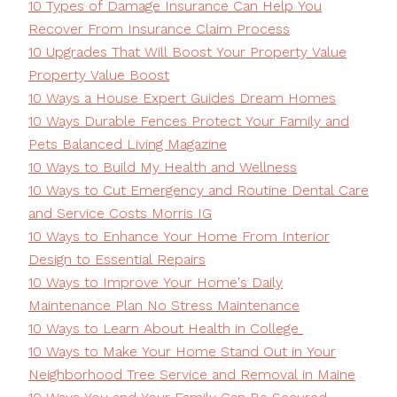
10 Types of Damage Insurance Can Help You
Recover From Insurance Claim Process
10 Upgrades That Will Boost Your Property Value
Property Value Boost
10 Ways a House Expert Guides Dream Homes
10 Ways Durable Fences Protect Your Family and
Pets Balanced Living Magazine
10 Ways to Build My Health and Wellness
10 Ways to Cut Emergency and Routine Dental Care
and Service Costs Morris IG
10 Ways to Enhance Your Home From Interior
Design to Essential Repairs
10 Ways to Improve Your Home's Daily
Maintenance Plan No Stress Maintenance
10 Ways to Learn About Health in College
10 Ways to Make Your Home Stand Out in Your
Neighborhood Tree Service and Removal in Maine