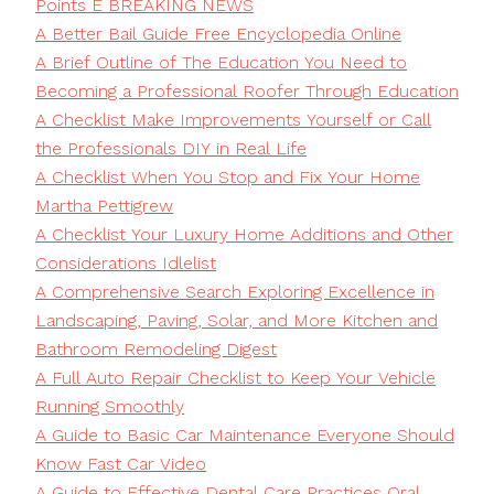
Points E BREAKING NEWS
A Better Bail Guide Free Encyclopedia Online
A Brief Outline of The Education You Need to
Becoming a Professional Roofer Through Education
A Checklist Make Improvements Yourself or Call
the Professionals DIY in Real Life
A Checklist When You Stop and Fix Your Home
Martha Pettigrew
A Checklist Your Luxury Home Additions and Other
Considerations Idlelist
A Comprehensive Search Exploring Excellence in
Landscaping, Paving, Solar, and More Kitchen and
Bathroom Remodeling Digest
A Full Auto Repair Checklist to Keep Your Vehicle
Running Smoothly
A Guide to Basic Car Maintenance Everyone Should
Know Fast Car Video
A Guide to Effective Dental Care Practices Oral