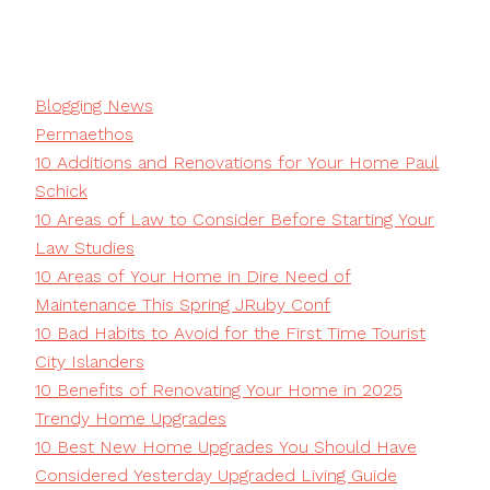
Blogging News
Permaethos
10 Additions and Renovations for Your Home Paul
Schick
10 Areas of Law to Consider Before Starting Your
Law Studies
10 Areas of Your Home in Dire Need of
Maintenance This Spring JRuby Conf
10 Bad Habits to Avoid for the First Time Tourist
City Islanders
10 Benefits of Renovating Your Home in 2025
Trendy Home Upgrades
10 Best New Home Upgrades You Should Have
Considered Yesterday Upgraded Living Guide