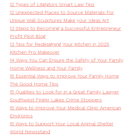
12 Types of Litigators Smart Law Tips
12 Unexpected Places to Source Materials For
Unique Wall Sculptures Make your Ideas Art
13 Steps to Becoming a Successful Entrepreneur
Profit Pilot Blog
13 Tips for Redesigning Your Kitchen in 2025
Kitchen Pro Makeover
14 Ways You Can Ensure the Safety of Your Family
Home Wellness and Your Family
15 Essential Ways to Improve Your Family Home
The Good Home Tips
15 Qualities to Look for in a Great Family Lawyer
Southwest Finger Lakes Crime Stoppers
15 Ways to Improve Your Medical Clinic American
Environics
15 Ways to Support Your Local Animal Shelter
World Newsstand