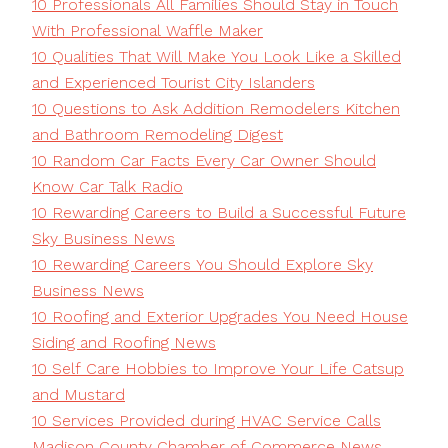
10 Professionals All Families Should Stay in Touch
With Professional Waffle Maker
10 Qualities That Will Make You Look Like a Skilled
and Experienced Tourist City Islanders
10 Questions to Ask Addition Remodelers Kitchen
and Bathroom Remodeling Digest
10 Random Car Facts Every Car Owner Should
Know Car Talk Radio
10 Rewarding Careers to Build a Successful Future
Sky Business News
10 Rewarding Careers You Should Explore Sky
Business News
10 Roofing and Exterior Upgrades You Need House
Siding and Roofing News
10 Self Care Hobbies to Improve Your Life Catsup
and Mustard
10 Services Provided during HVAC Service Calls
Madison County Chamber of Commerce News