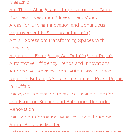
Magazine
Are These Changes and Improvements a Good
Business Investment? Investment Video
Areas for Driving Innovation and Continuous
Improvement in Food Manufacturing
Art is Expression: Transforming Spaces with
Creativity
Aspects of Emergency Car Detailing and Repair
Automotive Efficiency Trends and Innovations
Automotive Services From Auto Glass to Brake
Repair in Buffalo, NY Transmission and Brake Repair
in Buffalo
Backyard Renovation Ideas to Enhance Comfort
and Function Kitchen and Bathroom Remodel
Renovation
Bail Bond Information: What You Should Know
About Bail Juris Master