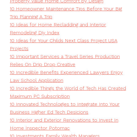
Property Value Home Comfort by Design
10 Homeowner Maintenance Tips Before Your Big
Trip Planning A Trip
10 Ideas for Home Recladding and Interior
Remodeling Diy Index
10 Ideas for Your Childs Next Class Project USA
Projects
10 Important Services a Travel Series Production
Relies On Drip Drop Creative
10 Incredible Benefits Experienced Lawyers Enjoy
Law School Application
10 Incredible Things the World of Tech Has Created
Maximum PC Subscription
10 Innovated Technologies to Integrate Into Your
Business Higher Ed Tech Desicions
10 Interior and Exterior Renovations to Invest In
Home Inspector Potomac
10 Investments Family Wealth Managers