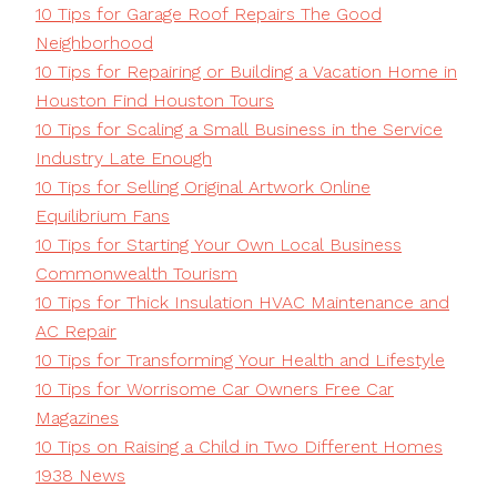
10 Tips for Garage Roof Repairs The Good
Neighborhood
10 Tips for Repairing or Building a Vacation Home in
Houston Find Houston Tours
10 Tips for Scaling a Small Business in the Service
Industry Late Enough
10 Tips for Selling Original Artwork Online
Equilibrium Fans
10 Tips for Starting Your Own Local Business
Commonwealth Tourism
10 Tips for Thick Insulation HVAC Maintenance and
AC Repair
10 Tips for Transforming Your Health and Lifestyle
10 Tips for Worrisome Car Owners Free Car
Magazines
10 Tips on Raising a Child in Two Different Homes
1938 News