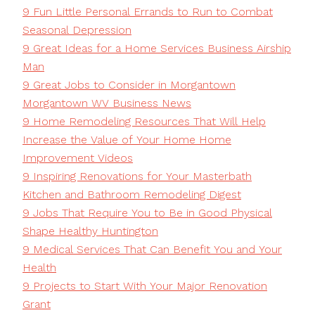
9 Fun Little Personal Errands to Run to Combat
Seasonal Depression
9 Great Ideas for a Home Services Business Airship
Man
9 Great Jobs to Consider in Morgantown
Morgantown WV Business News
9 Home Remodeling Resources That Will Help
Increase the Value of Your Home Home
Improvement Videos
9 Inspiring Renovations for Your Masterbath
Kitchen and Bathroom Remodeling Digest
9 Jobs That Require You to Be in Good Physical
Shape Healthy Huntington
9 Medical Services That Can Benefit You and Your
Health
9 Projects to Start With Your Major Renovation
Grant