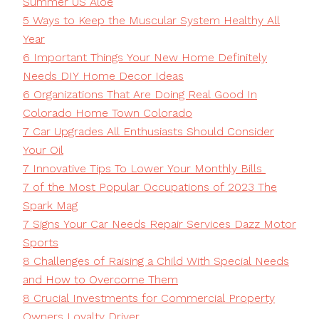
Summer US Aloe
5 Ways to Keep the Muscular System Healthy All
Year
6 Important Things Your New Home Definitely
Needs DIY Home Decor Ideas
6 Organizations That Are Doing Real Good In
Colorado Home Town Colorado
7 Car Upgrades All Enthusiasts Should Consider
Your Oil
7 Innovative Tips To Lower Your Monthly Bills
7 of the Most Popular Occupations of 2023 The
Spark Mag
7 Signs Your Car Needs Repair Services Dazz Motor
Sports
8 Challenges of Raising a Child With Special Needs
and How to Overcome Them
8 Crucial Investments for Commercial Property
Owners Loyalty Driver