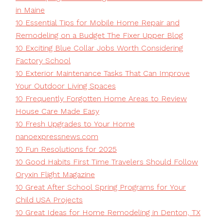
in Maine
10 Essential Tips for Mobile Home Repair and
Remodeling on a Budget The Fixer Upper Blog
10 Exciting Blue Collar Jobs Worth Considering
Factory School
10 Exterior Maintenance Tasks That Can Improve
Your Outdoor Living Spaces
10 Frequently Forgotten Home Areas to Review
House Care Made Easy
10 Fresh Upgrades to Your Home
nanoexpressnews.com
10 Fun Resolutions for 2025
10 Good Habits First Time Travelers Should Follow
Oryxin Flight Magazine
10 Great After School Spring Programs for Your
Child USA Projects
10 Great Ideas for Home Remodeling in Denton, TX