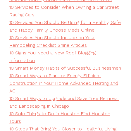
10 Services to Consider When Owning a Car Street
Racing Cars
10 Services You Should Be Using for a Healthy, Safe
and Happy Family Choose Meds Online
10 Services You Should Include on Your
Remodeling Checklist Shine Articles
10 Signs You Need a New Roof Blogging
Information
10 Smart Money Habits of Successful Businessmen
10 Smart Ways to Plan for Energy Efficient
Construction in Your Home Advanced Heating and
AC
10 Smart Ways to Upgrade and Save Tree Removal
and Landscaping in Chicago
10 Solo Things to Do in Houston Find Houston
Tours
10 Steps That Bring You Closer to Healthful Living