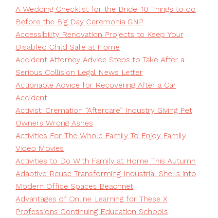
A Wedding Checklist for the Bride: 10 Things to do
Before the Big Day Ceremonia GNP
Accessibility Renovation Projects to Keep Your
Disabled Child Safe at Home
Accident Attorney Advice Steps to Take After a
Serious Collision Legal News Letter
Actionable Advice for Recovering After a Car
Accident
Activist: Cremation “Aftercare” Industry Giving Pet
Owners Wrong Ashes
Activities For The Whole Family To Enjoy Family
Video Movies
Activities to Do With Family at Home This Autumn
Adaptive Reuse Transforming Industrial Shells into
Modern Office Spaces Beachnet
Advantages of Online Learning for These X
Professions Continuing Education Schools