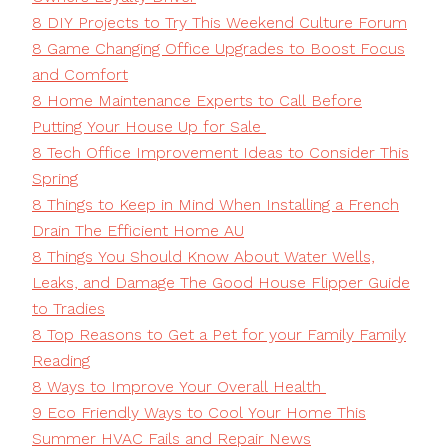
8 DIY Projects to Try This Weekend Culture Forum
8 Game Changing Office Upgrades to Boost Focus
and Comfort
8 Home Maintenance Experts to Call Before
Putting Your House Up for Sale
8 Tech Office Improvement Ideas to Consider This
Spring
8 Things to Keep in Mind When Installing a French
Drain The Efficient Home AU
8 Things You Should Know About Water Wells,
Leaks, and Damage The Good House Flipper Guide
to Tradies
8 Top Reasons to Get a Pet for your Family Family
Reading
8 Ways to Improve Your Overall Health
9 Eco Friendly Ways to Cool Your Home This
Summer HVAC Fails and Repair News