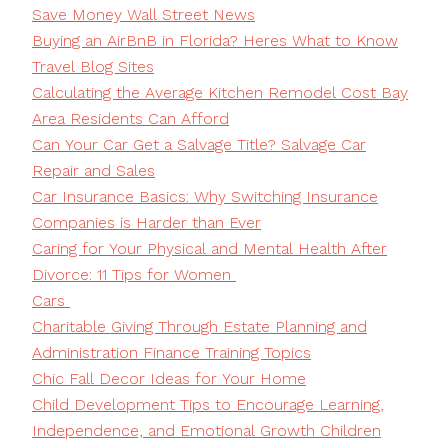
Save Money Wall Street News
Buying an AirBnB in Florida? Heres What to Know
Travel Blog Sites
Calculating the Average Kitchen Remodel Cost Bay
Area Residents Can Afford
Can Your Car Get a Salvage Title? Salvage Car
Repair and Sales
Car Insurance Basics: Why Switching Insurance
Companies is Harder than Ever
Caring for Your Physical and Mental Health After
Divorce: 11 Tips for Women
Cars
Charitable Giving Through Estate Planning and
Administration Finance Training Topics
Chic Fall Decor Ideas for Your Home
Child Development Tips to Encourage Learning,
Independence, and Emotional Growth Children