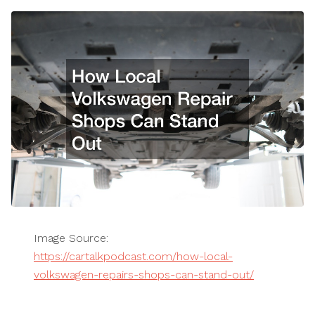
Image Source:
https://cartalkpodcast.com/how-local-
volkswagen-repairs-shops-can-stand-out/