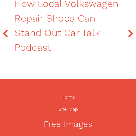
How Local Volkswagen
Repair Shops Can
Stand Out Car Talk
Podcast
Home
Site Map
Free Images