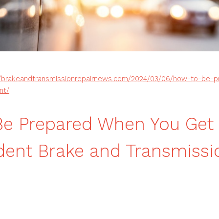
//brakeandtransmissionrepairnews.com/2024/03/06/how-to-be-
nt/
e Prepared When You Get 
dent Brake and Transmissi