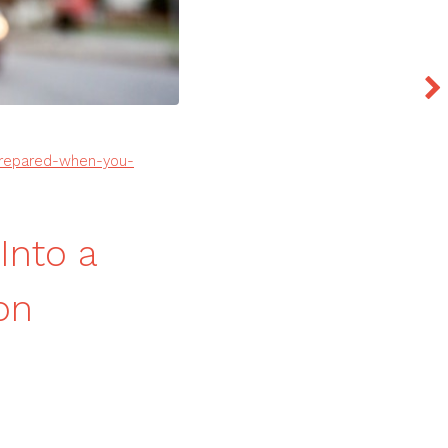
prepared-when-you-
Into a
on