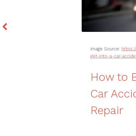
Image Source:
https:
get-into-a-car-accide
How to B
Car Acci
Repair