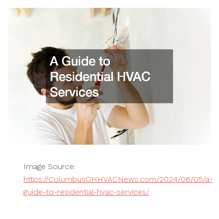
Image Source:
https://ColumbusOHHVACNews.com/2024/06/05/a-
guide-to-residential-hvac-services/