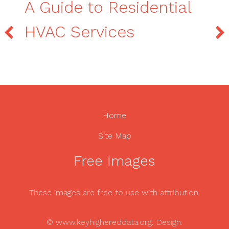
A Guide to Residential
HVAC Services
Home
Site Map
Free Images
These images are free to use with attribution.
© www.keyhighereddata.org. Design: