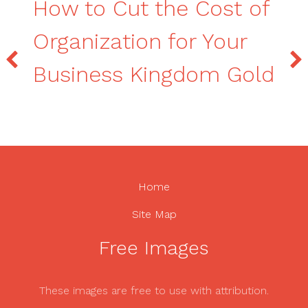
How to Cut the Cost of
Organization for Your
Business Kingdom Gold
Home
Site Map
Free Images
These images are free to use with attribution.