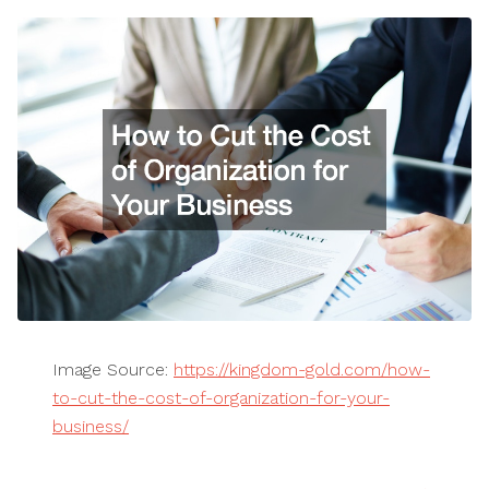
Image Source:
https://kingdom-gold.com/how-
to-cut-the-cost-of-organization-for-your-
business/