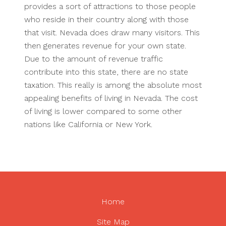
provides a sort of attractions to those people
who reside in their country along with those
that visit. Nevada does draw many visitors. This
then generates revenue for your own state.
Due to the amount of revenue traffic
contribute into this state, there are no state
taxation. This really is among the absolute most
appealing benefits of living in Nevada. The cost
of living is lower compared to some other
nations like California or New York.
Home
Site Map