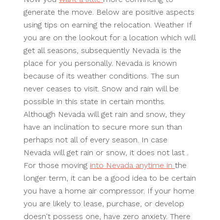
generate the move. Below are positive aspects
using tips on earning the relocation. Weather If
you are on the lookout for a location which will
get all seasons, subsequently Nevada is the
place for you personally. Nevada is known
because of its weather conditions. The sun
never ceases to visit. Snow and rain will be
possible in this state in certain months.
Although Nevada will get rain and snow, they
have an inclination to secure more sun than
perhaps not all of every season. In case
Nevada will get rain or snow, it does not last .
For those moving
into Nevada anytime in
the
longer term, it can be a good idea to be certain
you have a home air compressor. If your home
you are likely to lease, purchase, or develop
doesn't possess one, have zero anxiety. There