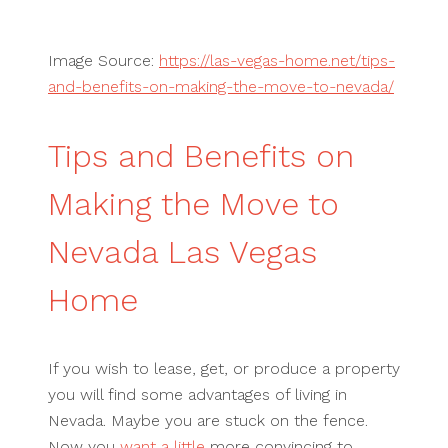
Image Source:
https://las-vegas-home.net/tips-
and-benefits-on-making-the-move-to-nevada/
Tips and Benefits on
Making the Move to
Nevada Las Vegas
Home
If you wish to lease, get, or produce a property
you will find some advantages of living in
Nevada. Maybe you are stuck on the fence.
Now you
want a little
more convincing to