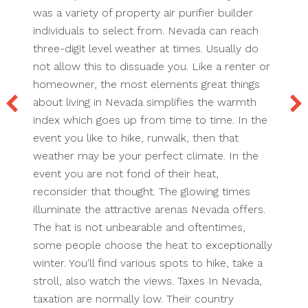
was a variety of property air purifier builder
individuals to select from. Nevada can reach
three-digit level weather at times. Usually do
not allow this to dissuade you. Like a renter or
homeowner, the most elements great things
about living in Nevada simplifies the warmth
index which goes up from time to time. In the
event you like to hike, runwalk, then that
weather may be your perfect climate. In the
event you are not fond of their heat,
reconsider that thought. The glowing times
illuminate the attractive arenas Nevada offers.
The hat is not unbearable and oftentimes,
some people choose the heat to exceptionally
winter. You'll find various spots to hike, take a
stroll, also watch the views. Taxes In Nevada,
taxation are normally low. Their country