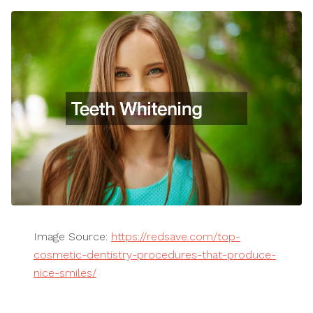
Image Source:
https://redsave.com/top-
cosmetic-dentistry-procedures-that-produce-
nice-smiles/