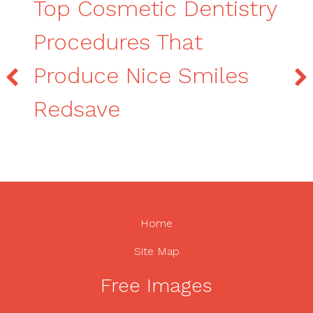
Top Cosmetic Dentistry
Procedures That
Produce Nice Smiles
Redsave
Home
Site Map
Free Images