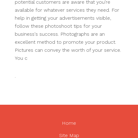
potential customers are aware that you're
available for whatever services they need. For
help in getting your advertisements visible,
follow these photoshoot tips for your
business's success. Photographs are an
excellent method to promote your product.
Pictures can convey the worth of your service.
You c
.
Home
Site Map