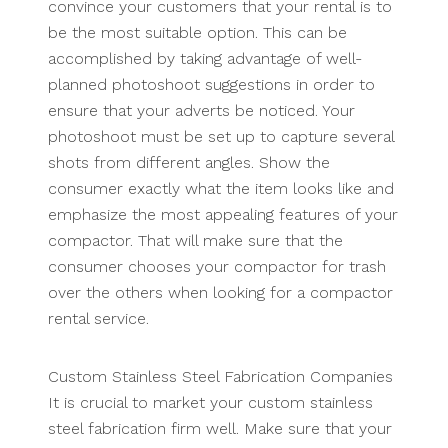
convince your customers that your rental is to
be the most suitable option. This can be
accomplished by taking advantage of well-
planned photoshoot suggestions in order to
ensure that your adverts be noticed. Your
photoshoot must be set up to capture several
shots from different angles. Show the
consumer exactly what the item looks like and
emphasize the most appealing features of your
compactor. That will make sure that the
consumer chooses your compactor for trash
over the others when looking for a compactor
rental service.
Custom Stainless Steel Fabrication Companies
It is crucial to market your custom stainless
steel fabrication firm well. Make sure that your