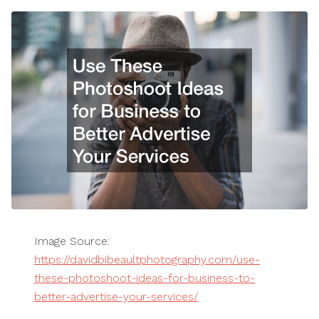
Image Source:
https://davidbibeaultphotography.com/use-
these-photoshoot-ideas-for-business-to-
better-advertise-your-services/