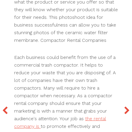
what the product or service you offer so that
they will know whether your product is suitable
for their needs. This photoshoot idea for
business successfulness can allow you to take
stunning photos of the ceramic water filter
membrane. Compactor Rental Companies
Each business could benefit from the use of a
commercial trash compactor. It helps to
reduce your waste that you are disposing of. A
lot of companies have their own trash
compactors. Many will require to hire a
compactor when necessary. As a compactor
rental company should ensure that your
marketing is with a manner that grabs your
audience's attention. Your job as
the rental
company is
to promote effectively and