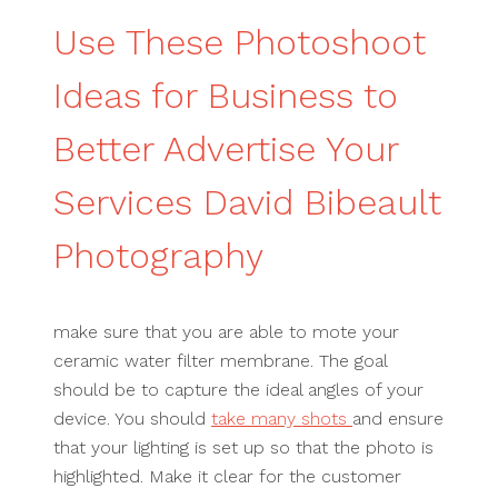
Use These Photoshoot
Ideas for Business to
Better Advertise Your
Services David Bibeault
Photography
make sure that you are able to mote your
ceramic water filter membrane. The goal
should be to capture the ideal angles of your
device. You should
take many shots
and ensure
that your lighting is set up so that the photo is
highlighted. Make it clear for the customer