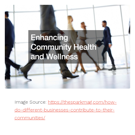
Image Source:
https://thesparkmag.com/how-
do-different-businesses-contribute-to-their-
communities/