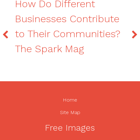
How Do Different
Businesses Contribute
to Their Communities?
The Spark Mag
Home
Site Map
Free Images