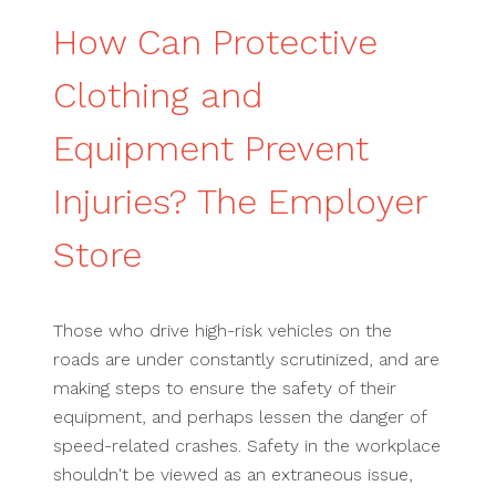
How Can Protective
Clothing and
Equipment Prevent
Injuries? The Employer
Store
Those who drive high-risk vehicles on the
roads are under constantly scrutinized, and are
making steps to ensure the safety of their
equipment, and perhaps lessen the danger of
speed-related crashes. Safety in the workplace
shouldn't be viewed as an extraneous issue,