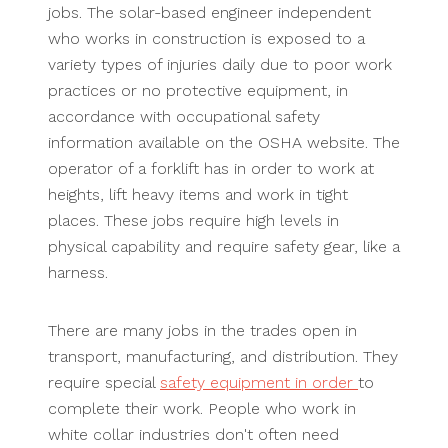
jobs. The solar-based engineer independent
who works in construction is exposed to a
variety types of injuries daily due to poor work
practices or no protective equipment, in
accordance with occupational safety
information available on the OSHA website. The
operator of a forklift has in order to work at
heights, lift heavy items and work in tight
places. These jobs require high levels in
physical capability and require safety gear, like a
harness.
There are many jobs in the trades open in
transport, manufacturing, and distribution. They
require special
safety equipment in order
to
complete their work. People who work in
white collar industries don't often need