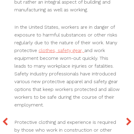
but rather an integral aspect of building and
manufacturing as well as working.
In the United States, workers are in danger of
exposure to harmful substances or other risks
regularly due to the nature of their work. Many
protective
clothes, safety gear,
and work
equipment become worn-out quickly. This
leads to many workplace injuries or fatalities.
Safety industry professionals have introduced
various new protective apparel and safety gear
options that keep workers protected and allow
workers to be safe during the course of their
employment.
Protective clothing and experience is required
by those who work in construction or other