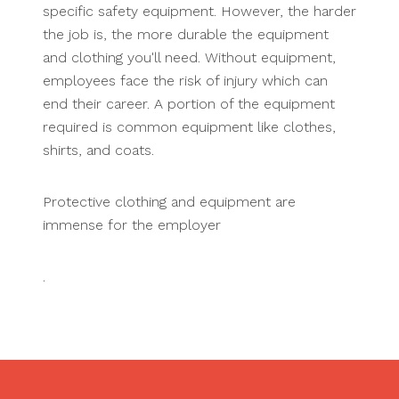
specific safety equipment. However, the harder
the job is, the more durable the equipment
and clothing you'll need. Without equipment,
employees face the risk of injury which can
end their career. A portion of the equipment
required is common equipment like clothes,
shirts, and coats.
Protective clothing and equipment are
immense for the employer
.