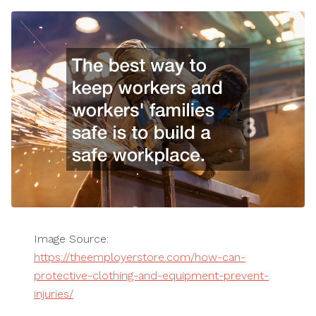
Image Source:
https://theemployerstore.com/how-can-
protective-clothing-and-equipment-prevent-
injuries/