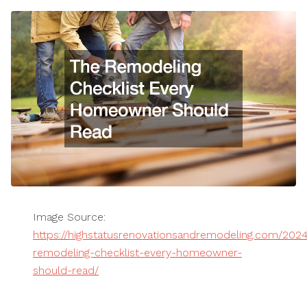
Image Source:
https://highstatusrenovationsandremodeling.com/202
remodeling-checklist-every-homeowner-
should-read/