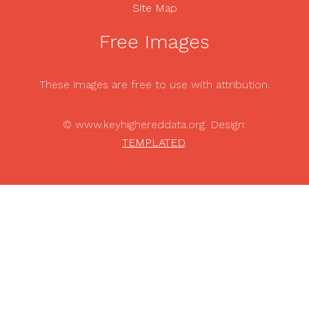
Site Map
Free Images
These images are free to use with attribution.
© www.keyhighereddata.org. Design:
TEMPLATED
.