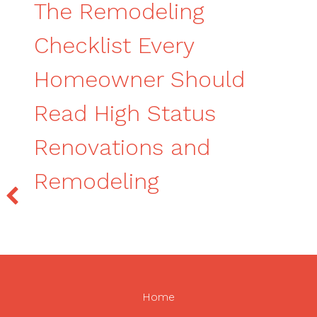
The Remodeling
Checklist Every
Homeowner Should
Read High Status
Renovations and
Remodeling
Home