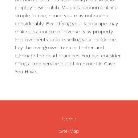
employ new mulch. Mulch is economical and
simple to use; hence you may not spend
considerably. Beautifying your landscape may
make up a couple of diverse easy property
improvements before selling your residence.
Lay the overgrown trees or timber and
eliminate the dead branches. You can consider
hiring a tree service out of an expert in Case
You Have .
Home
Site Map