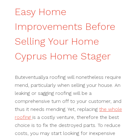
Easy Home
Improvements Before
Selling Your Home
Cyprus Home Stager
Buteventuallya roofing will nonetheless require
mend, particularly when selling your house. An
leaking or sagging roofing will be a
comprehensive turn off to your customer, and
thus it needs mending. Yet, replacing
the whole
roofing
is a costly venture, therefore the best
choice is to fix the destroyed parts. To reduce
costs, you may start looking for inexpensive