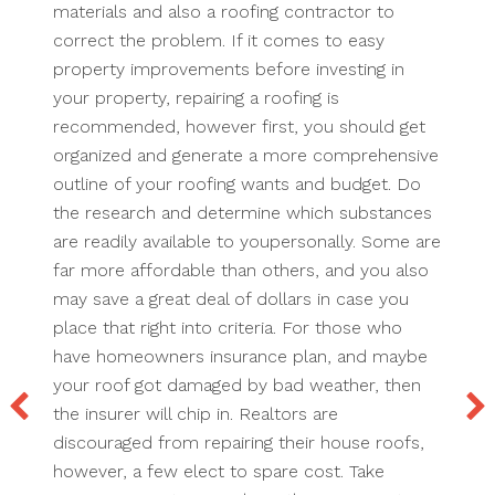
materials and also a roofing contractor to
correct the problem. If it comes to easy
property improvements before investing in
your property, repairing a roofing is
recommended, however first, you should get
organized and generate a more comprehensive
outline of your roofing wants and budget. Do
the research and determine which substances
are readily available to youpersonally. Some are
far more affordable than others, and you also
may save a great deal of dollars in case you
place that right into criteria. For those who
have homeowners insurance plan, and maybe
your roof got damaged by bad weather, then
the insurer will chip in. Realtors are
discouraged from repairing their house roofs,
however, a few elect to spare cost. Take