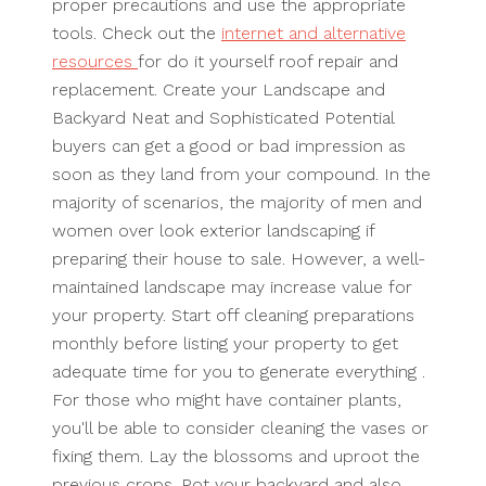
proper precautions and use the appropriate
tools. Check out the
internet and alternative
resources
for do it yourself roof repair and
replacement. Create your Landscape and
Backyard Neat and Sophisticated Potential
buyers can get a good or bad impression as
soon as they land from your compound. In the
majority of scenarios, the majority of men and
women over look exterior landscaping if
preparing their house to sale. However, a well-
maintained landscape may increase value for
your property. Start off cleaning preparations
monthly before listing your property to get
adequate time for you to generate everything .
For those who might have container plants,
you'll be able to consider cleaning the vases or
fixing them. Lay the blossoms and uproot the
previous crops. Pot your backyard and also