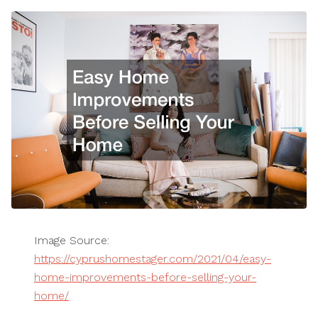
Image Source:
https://cyprushomestager.com/2021/04/easy-
home-improvements-before-selling-your-
home/