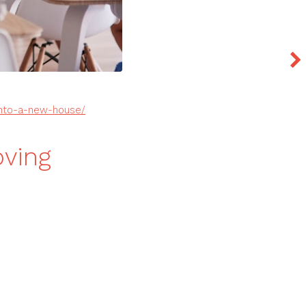
into-a-new-house/
oving