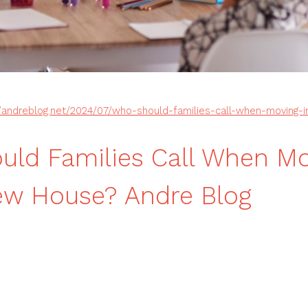
//andreblog.net/2024/07/who-should-families-call-when-moving-
ld Families Call When M
ew House? Andre Blog