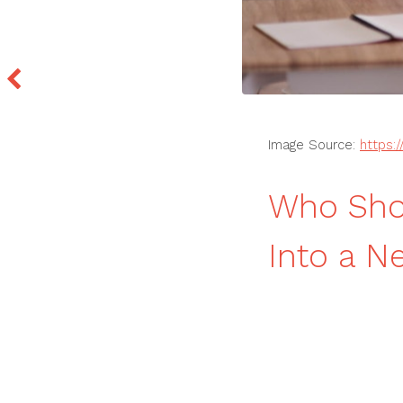
Image Source:
https:
Who Shou
Into a N