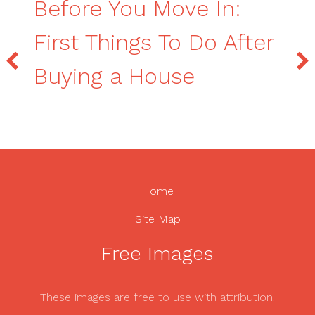
Before You Move In:
First Things To Do After
Buying a House
Home
Site Map
Free Images
These images are free to use with attribution.