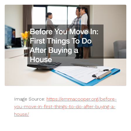
Image Source:
https://emmacooper.org/before-
you-move-in-first-things-to-do-after-buying-a-
house/