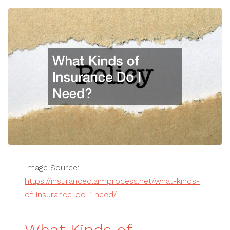
Image Source:
https://insuranceclaimprocess.net/what-kinds-
of-insurance-do-i-need/
What Kinds of