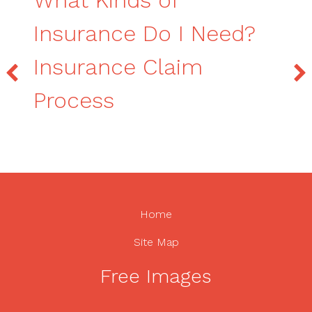
Insurance Do I Need?
Insurance Claim
Process
Home
Site Map
Free Images