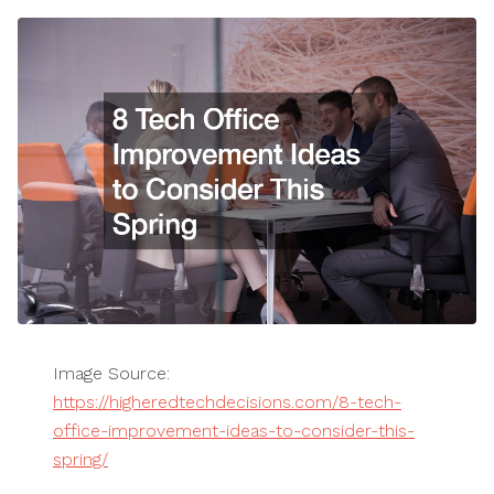
Image Source:
https://higheredtechdecisions.com/8-tech-
office-improvement-ideas-to-consider-this-
spring/