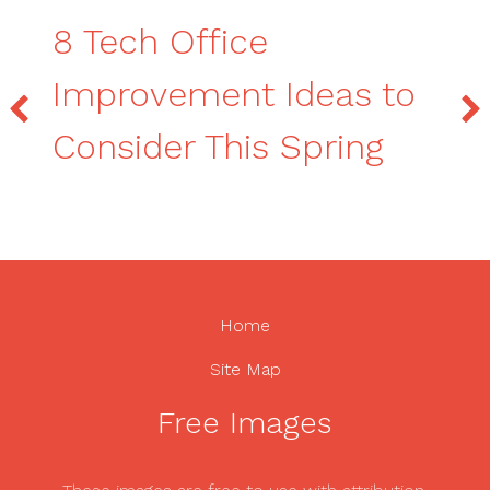
8 Tech Office
Improvement Ideas to
Consider This Spring
Home
Site Map
Free Images