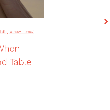
uilding-a-new-home/
 When
d Table