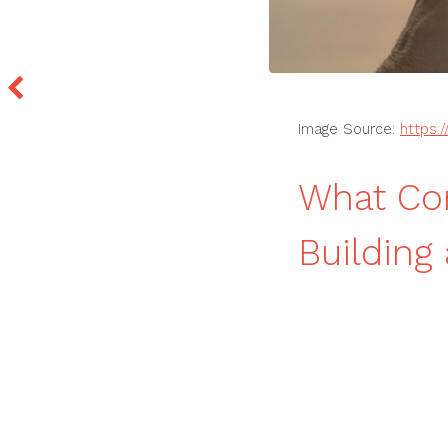
Image Source:
https:
What Co
Buildin