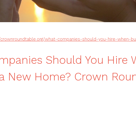
//crownroundtable.org/what-companies-should-you-hire-when-b
mpanies Should You Hire
g a New Home? Crown Roun