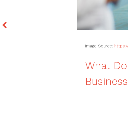
Image Source:
https:
What Do 
Busines