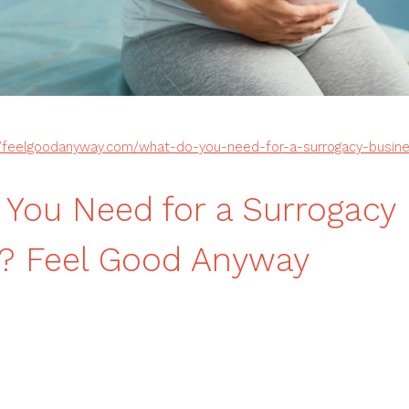
//feelgoodanyway.com/what-do-you-need-for-a-surrogacy-busin
You Need for a Surrogacy
s? Feel Good Anyway