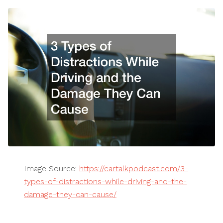
Image Source:
https://cartalkpodcast.com/3-
types-of-distractions-while-driving-and-the-
damage-they-can-cause/