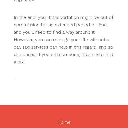
complete.
In the end, your transportation might be out of
commission for an extended period of time,
and you'll need to find a way around it.
However, you can manage your life without a
car. Taxi services can help in this regard, and so
can buses. If you call someone, it can help find
a taxi.
.
Home