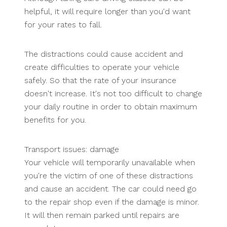
helpful, it will require longer than you'd want
for your rates to fall.
The distractions could cause accident and
create difficulties to operate your vehicle
safely. So that the rate of your insurance
doesn't increase. It's not too difficult to change
your daily routine in order to obtain maximum
benefits for you.
Transport issues: damage
Your vehicle will temporarily unavailable when
you're the victim of one of these distractions
and cause an accident. The car could need go
to the repair shop even if the damage is minor.
It will then remain parked until repairs are