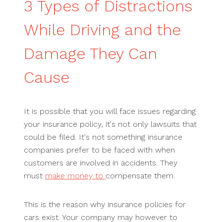
3 Types of Distractions
While Driving and the
Damage They Can
Cause
It is possible that you will face issues regarding
your insurance policy, it's not only lawsuits that
could be filed. It's not something insurance
companies prefer to be faced with when
customers are involved in accidents. They
must
make money to
compensate them.
This is the reason why insurance policies for
cars exist. Your company may however to