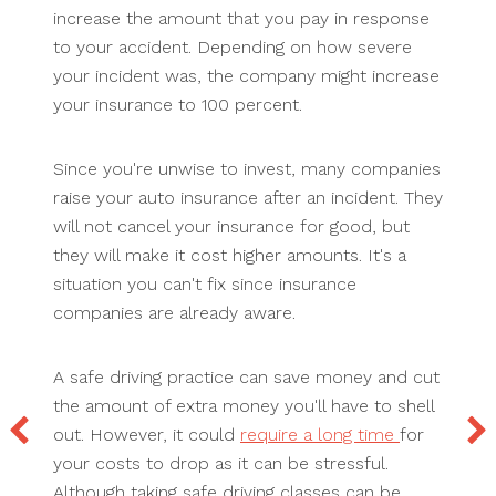
increase the amount that you pay in response
to your accident. Depending on how severe
your incident was, the company might increase
your insurance to 100 percent.
Since you're unwise to invest, many companies
raise your auto insurance after an incident. They
will not cancel your insurance for good, but
they will make it cost higher amounts. It's a
situation you can't fix since insurance
companies are already aware.
A safe driving practice can save money and cut
the amount of extra money you'll have to shell
out. However, it could
require a long time
for
your costs to drop as it can be stressful.
Although taking safe driving classes can be