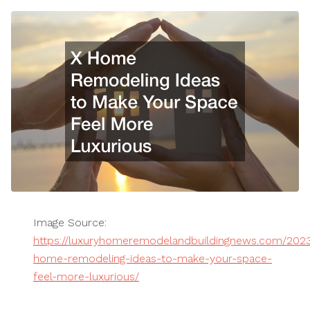
Image Source:
https://luxuryhomeremodelandbuildingnews.com/2023
home-remodeling-ideas-to-make-your-space-
feel-more-luxurious/