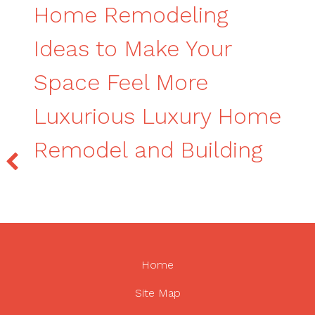
Home Remodeling
Ideas to Make Your
Space Feel More
Luxurious Luxury Home
Remodel and Building
Home
Site Map