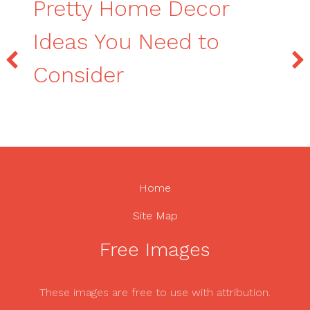
Pretty Home Decor
Ideas You Need to
Consider
Home
Site Map
Free Images
These images are free to use with attribution.