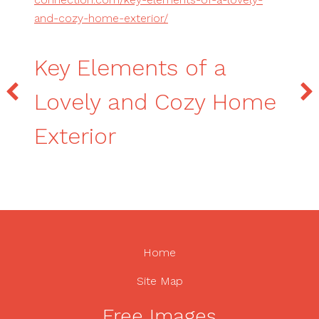
and-cozy-home-exterior/
Key Elements of a
Lovely and Cozy Home
Exterior
Home
Site Map
Free Images