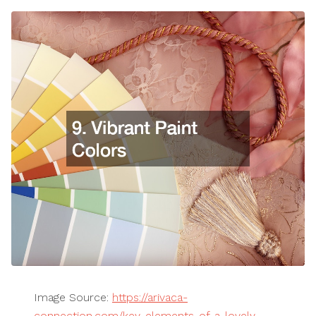
Image Source:
https://arivaca-
connection.com/key-elements-of-a-lovely-