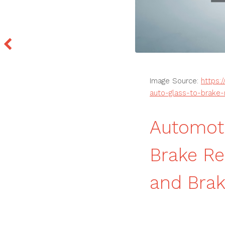
Image Source:
https:
auto-glass-to-brake-r
Automoti
Brake Re
and Brak