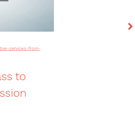
tive-services-from-
ss to
ission