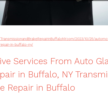
//TransmissionandBrakeRepairinBuffaloNY.com/2023/10/25/automo
epair-in-buffalo-ny/
ve Services From Auto Gla
pair in Buffalo, NY Transm
e Repair in Buffalo