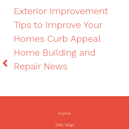
Exterior Improvement
Tips to Improve Your
Homes Curb Appeal
Home Building and
Repair News
Home
Site Map