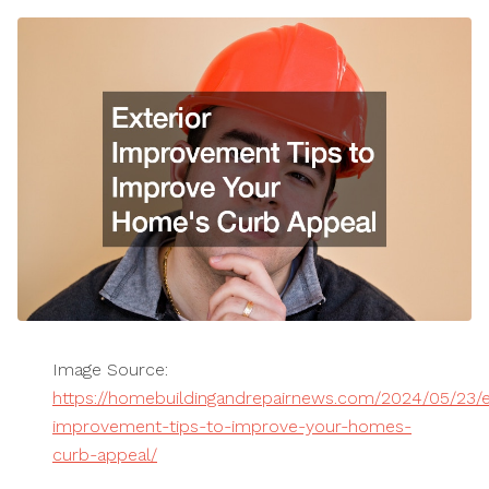
Image Source:
https://homebuildingandrepairnews.com/2024/05/23/e
improvement-tips-to-improve-your-homes-
curb-appeal/