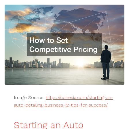
Image Source:
https://cohesia.com/starting-an-
auto-detailing-business-12-tips-for-success/
Starting an Auto