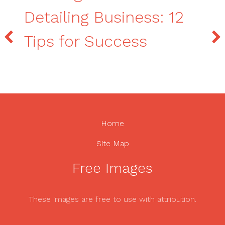
Detailing Business: 12
Tips for Success
Home
Site Map
Free Images
These images are free to use with attribution.